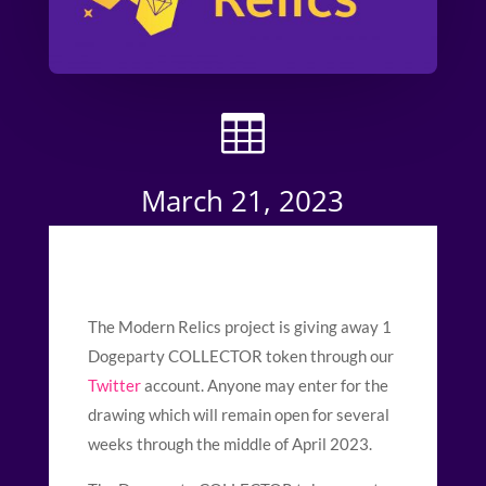

March 21, 2023
The Modern Relics project is giving away 1
Dogeparty COLLECTOR token through our
Twitter
account. Anyone may enter for the
drawing which will remain open for several
weeks through the middle of April 2023.