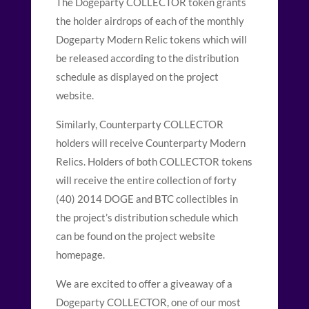
The Dogeparty COLLECTOR token grants
the holder airdrops of each of the monthly
Dogeparty Modern Relic tokens which will
be released according to the distribution
schedule as displayed on the project
website.
Similarly, Counterparty COLLECTOR
holders will receive Counterparty Modern
Relics. Holders of both COLLECTOR tokens
will receive the entire collection of forty
(40) 2014 DOGE and BTC collectibles in
the project’s distribution schedule which
can be found on the project website
homepage.
We are excited to offer a giveaway of a
Dogeparty COLLECTOR, one of our most