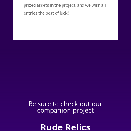
prized assets in the project, and we wish all
entries the best of luck!
Be sure to check out our
companion project
Rude Relics