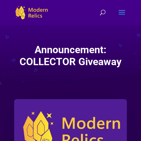
Announcement:
COLLECTOR Giveaway