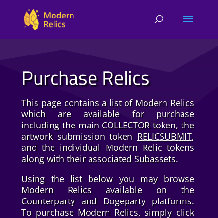
Purchase Relics
This page contains a list of Modern Relics
which are available for purchase
including the main COLLECTOR token, the
artwork submission token
RELICSUBMIT
,
and the individual Modern Relic tokens
along with their associated Subassets.
Using the list below you may browse
Modern Relics available on the
Counterparty and Dogeparty platforms.
To purchase Modern Relics, simply click