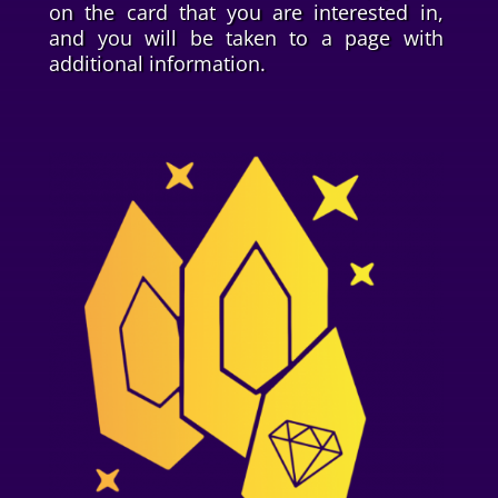
on the card that you are interested in,
and you will be taken to a page with
additional information.