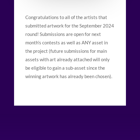
Congratulations to all of the artists that
submitted artwork for the September 2024
round! Submissions are open for next
month’s contests as well as ANY asset in
the project (future submissions for main
assets with art already attached will only
be eligible to gain a sub-asset since the
winning artwork has already been chosen).