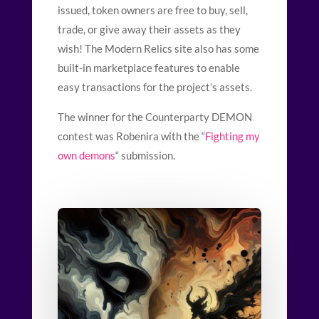
issued, token owners are free to buy, sell,
trade, or give away their assets as they
wish! The Modern Relics site also has some
built-in marketplace features to enable
easy transactions for the project’s assets.
The winner for the Counterparty DEMON
contest was Robenira
with the “
Fighting my
own demons
“
submission.