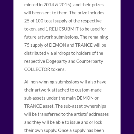
minted in 2014 & 2015), and their prizes
will been sent to them. The prize includes
25 of 100 total supply of the respective
token, and 1 RELICSUBMIT to be used for
future artwork submissions. The remaining
75 supply of DEMON and TRANCE will be
distributed via airdrops to holders of the
respective Dogeparty and Counterparty
COLLECTOR tokens.
All non-winning submissions will also have
their artwork attached to custom-made
sub-assets under the main DEMON or
TRANCE asset. The sub-asset ownerships
will be transferred to the artists’ addresses
and they will be able to issue and or lock
their own supply. Once a supply has been