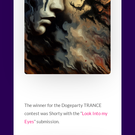
The winner for the Dogeparty TRANCE
contest was Shorty with the “
Look Into my
Eyes
” submission.