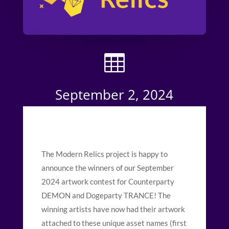

September 2, 2024
The Modern Relics project is happy to
announce the winners of our September
2024 artwork contest for Counterparty
DEMON and Dogeparty TRANCE! The
winning artists have now had their artwork
attached to these unique asset names (first