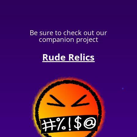
Be sure to check out our
companion project
Rude Relics