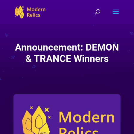
Announcement: DEMON
& TRANCE Winners