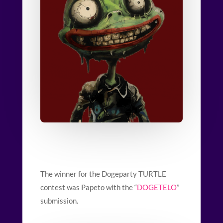
The winner for the Dogeparty TURTLE
contest was Papeto with the “
DOGETELO
”
submission.