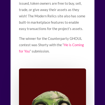
issued, token owners are free to buy, sell,
trade, or give away their assets as they
wish! The Modern Relics site also has some
built-in marketplace features to enable
easy transactions for the project’s assets.
The winner for the Counterparty GHOUL
contest was Shorty
with the “
He is Coming
for You
“
submission.