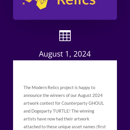

August 1, 2024
The Modern Relics project is happy to
announce the winners of our August 2024
artwork contest for Counterparty GHOUL
and Dogeparty TURTLE! The winning
artists have now had their artwork
attached to these unique asset names (first