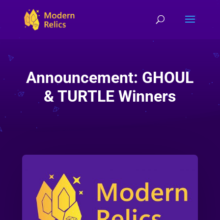
Announcement: GHOUL
& TURTLE Winners