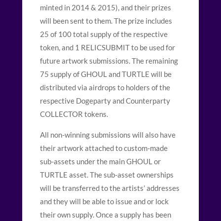
minted in 2014 & 2015), and their prizes
will been sent to them. The prize includes
25 of 100 total supply of the respective
token, and 1 RELICSUBMIT to be used for
future artwork submissions. The remaining
75 supply of GHOUL and TURTLE will be
distributed via airdrops to holders of the
respective Dogeparty and Counterparty
COLLECTOR tokens.
All non-winning submissions will also have
their artwork attached to custom-made
sub-assets under the main GHOUL or
TURTLE asset. The sub-asset ownerships
will be transferred to the artists’ addresses
and they will be able to issue and or lock
their own supply. Once a supply has been