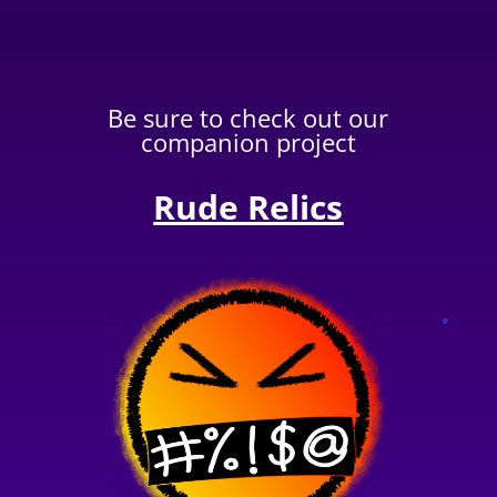
Be sure to check out our
companion project
Rude Relics