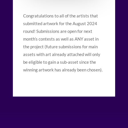
Congratulations to all of the artists that
submitted artwork for the August 2024
round! Submissions are open for next
month’s contests as well as ANY asset in
the project (future submissions for main
assets with art already attached will only
be eligible to gain a sub-asset since the
winning artwork has already been chosen).